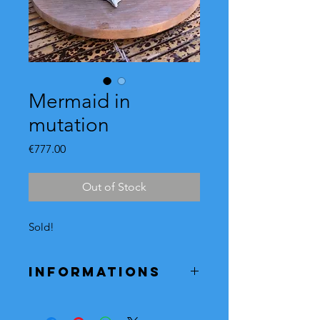
Mermaid in
mutation
Price
€777.00
Out of Stock
Sold!
Informations
If this mermaid model inspires you,
you can order it.