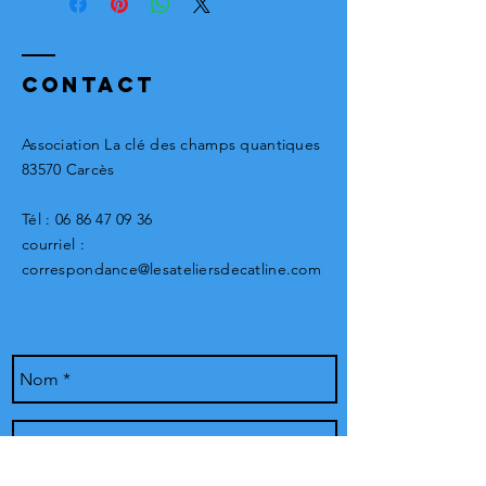
The piece will be significantly
different and unique. Contact us!
Contact
Association La clé des champs quantiques
83570 Carcès
Tél :
06 86 47 09 36
courriel :
correspondance@lesateliersdecatline.com