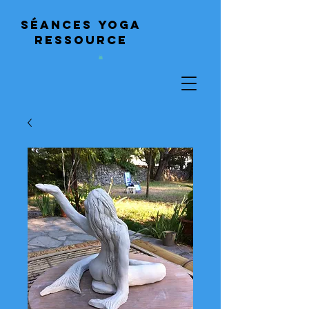
Séances
yoga
ressource